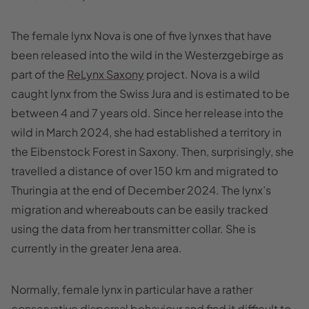
The female lynx Nova is one of five lynxes that have
been released into the wild in the Westerzgebirge as
part of the
ReLynx Saxony
project. Nova is a wild
caught lynx from the Swiss Jura and is estimated to be
between 4 and 7 years old. Since her release into the
wild in March 2024, she had established a territory in
the Eibenstock Forest in Saxony. Then, surprisingly, she
travelled a distance of over 150 km and migrated to
Thuringia at the end of December 2024. The lynx’s
migration and whereabouts can be easily tracked
using the data from her transmitter collar. She is
currently in the greater Jena area.
Normally, female lynx in particular have a rather
conservative dispersal behaviour and find it difficult to