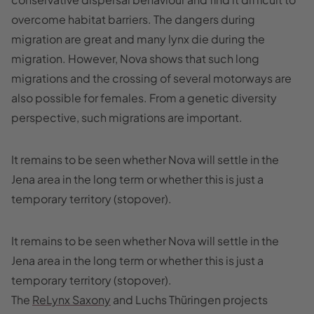
overcome habitat barriers. The dangers during
migration are great and many lynx die during the
migration. However, Nova shows that such long
migrations and the crossing of several motorways are
also possible for females. From a genetic diversity
perspective, such migrations are important.
It remains to be seen whether Nova will settle in the
Jena area in the long term or whether this is just a
temporary territory (stopover).
It remains to be seen whether Nova will settle in the
Jena area in the long term or whether this is just a
temporary territory (stopover).
The
ReLynx Saxony
and Luchs Thüringen projects