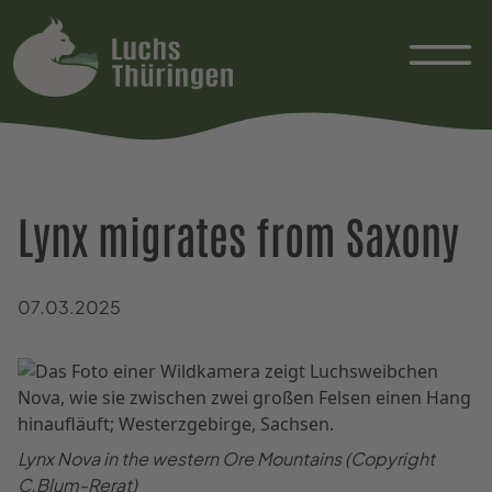
Lynx migrates from Saxony
07.03.2025
Lynx Nova in the western Ore Mountains (Copyright
C.Blum-Rerat)