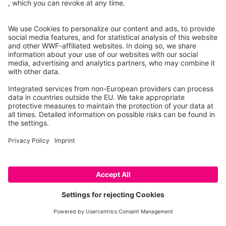
Wolf/beaver/lynx competence center (KWBL) at the
Thuringian Ministry for the Environment, Energy, Nature
Conservation and Forestry (TMUENF)
Citizens' hotline
:
+49 361 573 941 941
E-Mail
:
kompetenzwbl@tmuenf.thueringen.de
DE
EN
RO
Imprint
Privacy