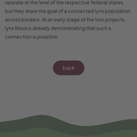
operate at the level of the respective federal states,
but they share the goal of a connected lynx population
across borders. At an early stage of the two projects,
lynx Nova is already demonstrating that such a
connection is possible.
back