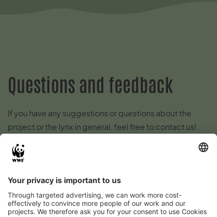
Questions and feedback
If you have any suggestions or questions about the
project or the lynx in general, feel free to contact us!
E-Mail
:
kontakt@luchs-thueringen.de
Lynx kills, sightings or other
reports on the lynx