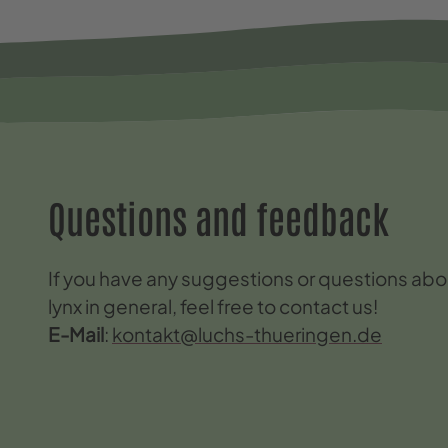
Questions and feedback
If you have any suggestions or questions abou
lynx in general, feel free to contact us!
E-Mail
:
kontakt@luchs-thueringen.de