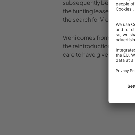
subsequently began setting
the hunting leaseholders an
the search for Vreni.
Vreni comes from the Zurich
the reintroduction project in
care to have given birth to 