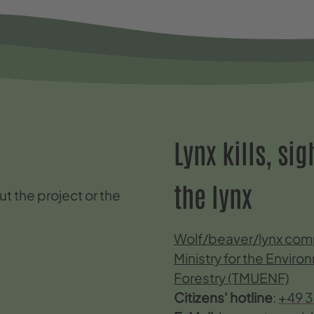
Lynx kills, si
the lynx
t the project or the
Wolf/beaver/lynx comp
Ministry for the Envir
Forestry (TMUENF)
Citizens' hotline
:
+49 3