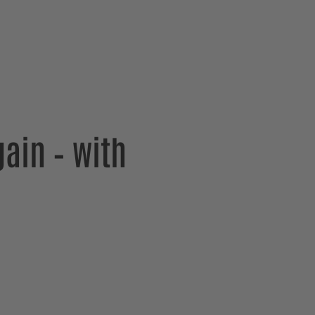
ain – with