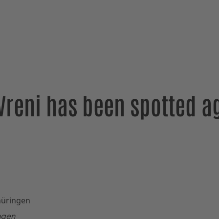
Vreni has been spotted ag
ingen