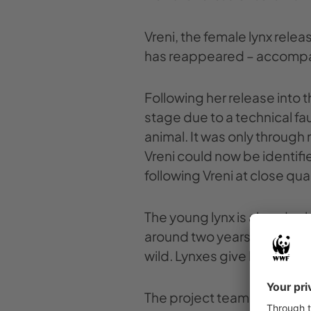
Vreni, the female lynx rele
has reappeared – accompan
Following her release into t
stage due to a technical fau
animal. It was only through
Vreni could now be identifi
following Vreni at close qua
The young lynx is already a
around two years old, has th
wild. Lynxes give birth once 
The project team had picked